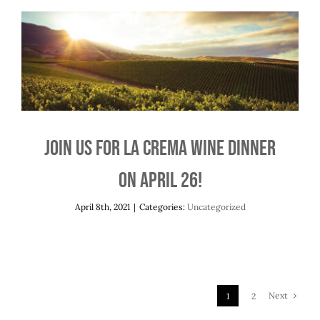
Join us for La Crema Wine Dinner on April
26!
Uncategorized
Join us for La Crema Wine Dinner
on April 26!
April 8th, 2021
|
Categories:
Uncategorized
Next
1
2