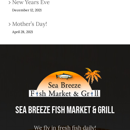
New Years Eve
December 12, 2021
Mother’s Day!
April 28, 2021
Sea Breeze Fish Market & Grill
We fly in fresh fish daily!