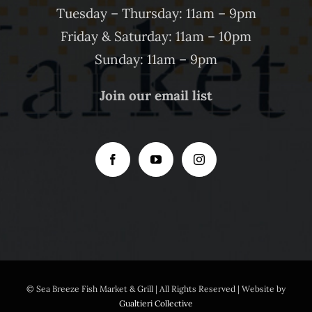
Tuesday – Thursday: 11am – 9pm
Friday & Saturday: 11am – 10pm
Sunday: 11am – 9pm
Join our email list
© Sea Breeze Fish Market & Grill | All Rights Reserved | Website by
Gualtieri Collective