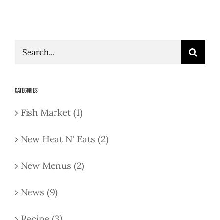
Search
for:
Categories
Fish Market (1)
New Heat N' Eats (2)
New Menus (2)
News (9)
Recipe (3)