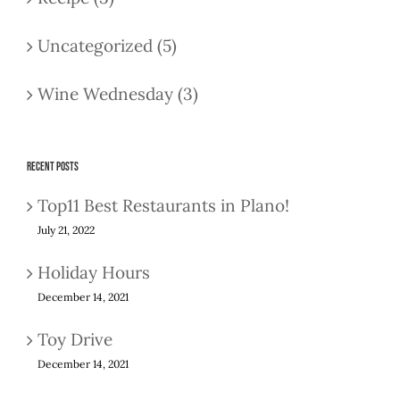
Uncategorized (5)
Wine Wednesday (3)
Recent Posts
Top11 Best Restaurants in Plano!
July 21, 2022
Holiday Hours
December 14, 2021
Toy Drive
December 14, 2021