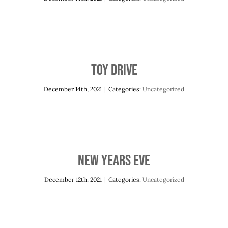
Toy Drive
December 14th, 2021
|
Categories:
Uncategorized
New Years Eve
December 12th, 2021
|
Categories:
Uncategorized