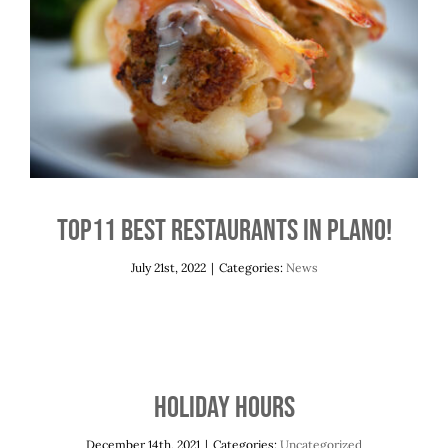
Top11 Best Restaurants in Plano!
News
Top11 Best Restaurants in Plano!
July 21st, 2022
|
Categories:
News
Holiday Hours
December 14th, 2021
|
Categories:
Uncategorized