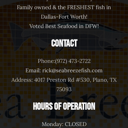
Family owned & the FRESHEST fish in
Dallas-Fort Worth!
Voted Best Seafood in DFW!
Contact
Phone:(972) 473-2722
Email: rick@seabreezefish.com
Address: 4017 Preston Rd #530, Plano, TX
75093
Hours of Operation
Monday: CLOSED