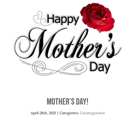
Mother’s Day!
Uncategorized
Mother’s Day!
April 28th, 2021
|
Categories:
Uncategorized