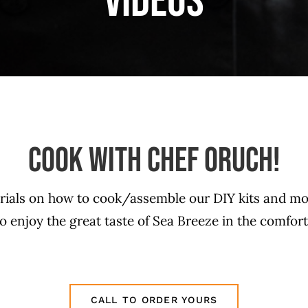
Videos
COOK WITH CHEF ORUCH!
orials on how to cook/assemble our DIY kits and mo
 enjoy the great taste of Sea Breeze in the comfor
CALL TO ORDER YOURS