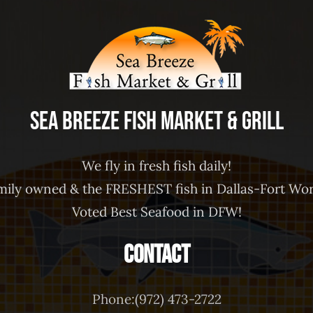
Sea Breeze Fish Market & Grill
We fly in fresh fish daily!
mily owned & the FRESHEST fish in Dallas-Fort Wor
Voted Best Seafood in DFW!
Contact
Phone:(972) 473-2722