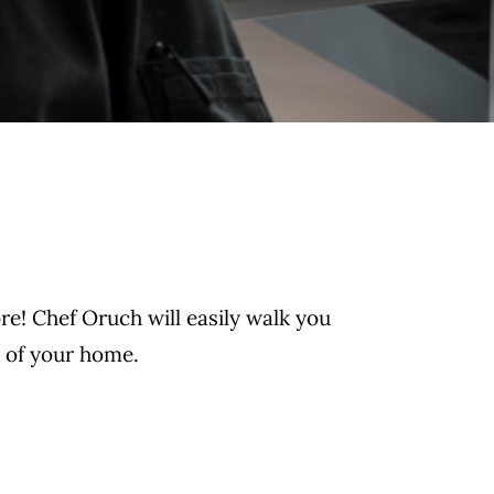
re! Chef Oruch will easily walk you
t of your home.