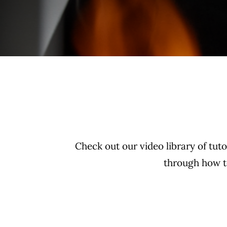
Check out our video library of tut
through how to