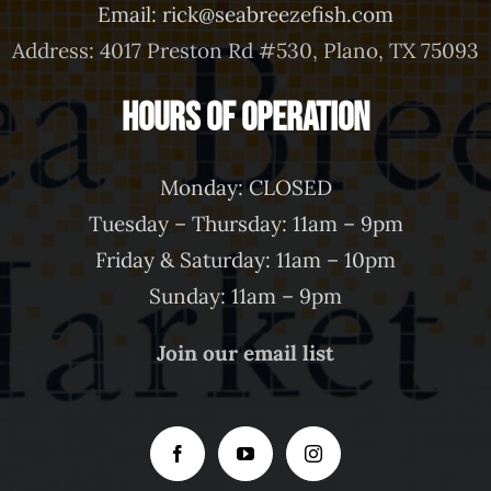
Email: rick@seabreezefish.com
Address: 4017 Preston Rd #530, Plano, TX 75093
Hours of Operation
Monday: CLOSED
Tuesday – Thursday: 11am – 9pm
Friday & Saturday: 11am – 10pm
Sunday: 11am – 9pm
Join our email list