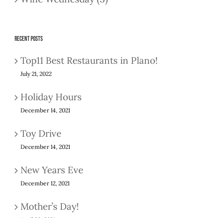
Recent Posts
Top11 Best Restaurants in Plano!
July 21, 2022
Holiday Hours
December 14, 2021
Toy Drive
December 14, 2021
New Years Eve
December 12, 2021
Mother’s Day!