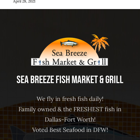
April 28, 2021
Sea Breeze Fish Market & Grill
We fly in fresh fish daily!
Family owned & the FRESHEST fish in
Dallas-Fort Worth!
Voted Best Seafood in DFW!