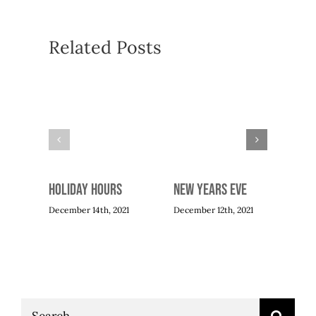
Related Posts
Mot
Apri
Holiday Hours
New Years Eve
December 14th, 2021
December 12th, 2021
Search