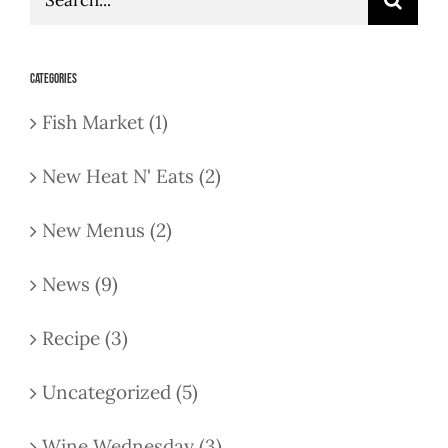
for:
Categories
Fish Market (1)
New Heat N' Eats (2)
New Menus (2)
News (9)
Recipe (3)
Uncategorized (5)
Wine Wednesday (3)