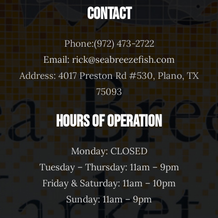
Contact
Phone:(972) 473-2722
Email: rick@seabreezefish.com
Address: 4017 Preston Rd #530, Plano, TX
75093
Hours of Operation
Monday: CLOSED
Tuesday – Thursday: 11am – 9pm
Friday & Saturday: 11am – 10pm
Sunday: 11am – 9pm