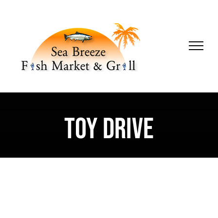
Skip
to
content
Toy Drive