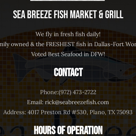
Sea Breeze Fish Market & Grill
We fly in fresh fish daily!
mily owned & the FRESHEST fish in Dallas-Fort Wor
Voted Best Seafood in DFW!
Contact
Phone:(972) 473-2722
Email: rick@seabreezefish.com
Address: 4017 Preston Rd #530, Plano, TX 75093
Hours of Operation