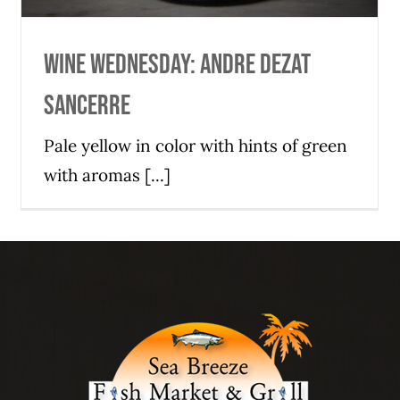
Wine Wednesday: Andre Dezat
Sancerre
Pale yellow in color with hints of green
with aromas [...]