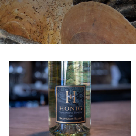
Wine Wednesday: Honig Sauvignon Blanc
Wine Wednesday