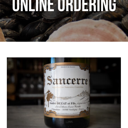
ONLINE ORDERING
Wine Wednesday: Andre Dezat Sancerre
Wine Wednesday