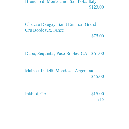
Brunello di Montalcino, San Polo, Italy
$123.00
Chateau Daugay, Saint Emillion Grand
Cru Bordeaux, Fance
$75.00
Daou, Sequintis, Paso Robles, CA
$61.00
Malbec, Piatelli, Mendoza, Argentina
$45.00
Inkblot, CA
$15.00
/45