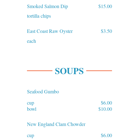
Smoked Salmon Dip
$15.00
tortilla chips
East Coast Raw Oyster
$3.50
each
SOUPS
Seafood Gumbo
cup
$6.00
bowl
$10.00
New England Clam Chowder
cup
$6.00