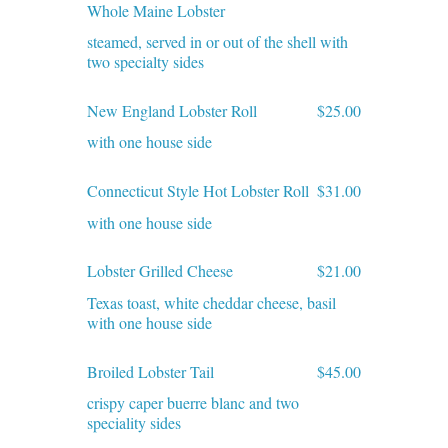
Whole Maine Lobster
steamed, served in or out of the shell with
two specialty sides
New England Lobster Roll
$25.00
with one house side
Connecticut Style Hot Lobster Roll
$31.00
with one house side
Lobster Grilled Cheese
$21.00
Texas toast, white cheddar cheese, basil
with one house side
Broiled Lobster Tail
$45.00
crispy caper buerre blanc and two
speciality sides