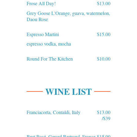
Frose All Day!
$13.00
Grey Goose L'Orange, guava, watermelon,
Daou Rose
Espresso Martini
$15.00
espresso vodka, mocha
Round For The Kitchen
$10.00
WINE LIST
Franciacorta, Contaldi, Italy
$13.00
/$39
Brut Rosé, Gerard Bertrand, France
$15.00