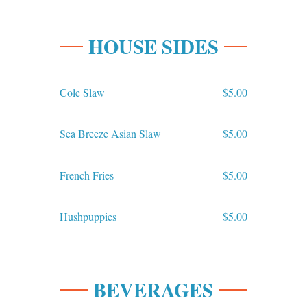
HOUSE SIDES
Cole Slaw
$5.00
Sea Breeze Asian Slaw
$5.00
French Fries
$5.00
Hushpuppies
$5.00
BEVERAGES