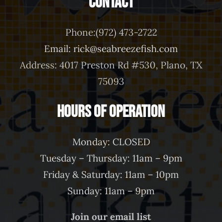
Contact
Phone:(972) 473-2722
Email: rick@seabreezefish.com
Address: 4017 Preston Rd #530, Plano, TX
75093
Hours of Operation
Monday: CLOSED
Tuesday – Thursday: 11am – 9pm
Friday & Saturday: 11am – 10pm
Sunday: 11am – 9pm
Join our email list