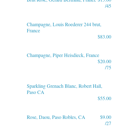
/45
Champagne, Louis Roederer 244 brut,
France
$83.00
Champagne, Piper Heisdieck, France
$20.00
/75
Sparkling Grenach Blanc, Robert Hall,
Paso CA
$55.00
Rose, Daou, Paso Robles, CA
$9.00
/27