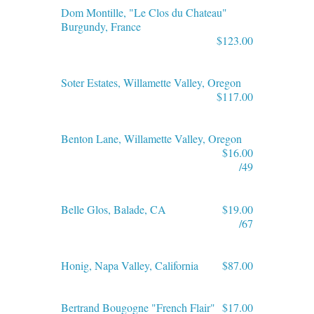
Dom Montille, "Le Clos du Chateau"
Burgundy, France
$123.00
Soter Estates, Willamette Valley, Oregon
$117.00
Benton Lane, Willamette Valley, Oregon
$16.00
/49
Belle Glos, Balade, CA
$19.00
/67
Honig, Napa Valley, California
$87.00
Bertrand Bougogne "French Flair"
$17.00