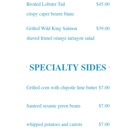
Broiled Lobster Tail
$45.00
crispy caper beurre blanc
Grilled Wild King Salmon
$39.00
shaved fennel orange tarragon salad
SPECIALTY SIDES
Grilled corn with chipotle lime butter
$7.00
Sauteed sesame green beans
$7.00
whipped potatoes and carrots
$7.00