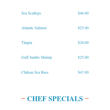
Sea Scallops
$46.00
Atlantic Salmon
$25.00
Tilapia
$20.00
Gulf Jumbo Shrimp
$25.00
Chilean Sea Bass
$47.00
CHEF SPECIALS