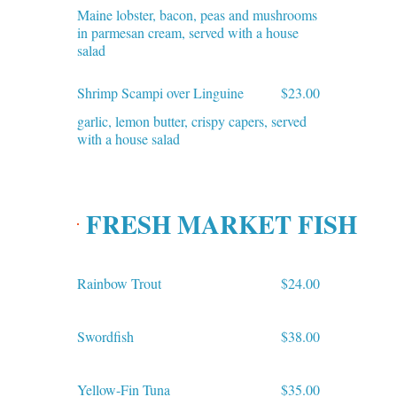
Maine lobster, bacon, peas and mushrooms
in parmesan cream, served with a house
salad
Shrimp Scampi over Linguine
$23.00
garlic, lemon butter, crispy capers, served
with a house salad
FRESH MARKET FISH
Rainbow Trout
$24.00
Swordfish
$38.00
Yellow-Fin Tuna
$35.00