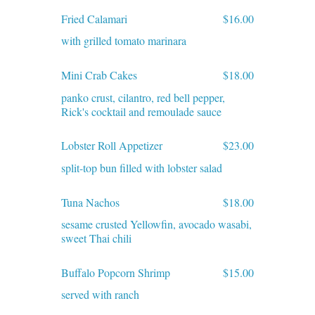
Fried Calamari
$16.00
with grilled tomato marinara
Mini Crab Cakes
$18.00
panko crust, cilantro, red bell pepper,
Rick's cocktail and remoulade sauce
Lobster Roll Appetizer
$23.00
split-top bun filled with lobster salad
Tuna Nachos
$18.00
sesame crusted Yellowfin, avocado wasabi,
sweet Thai chili
Buffalo Popcorn Shrimp
$15.00
served with ranch