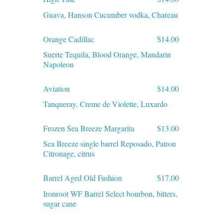
Guava, Hanson Cucumber vodka, Chareau
Orange Cadillac
$14.00
Suerte Tequila, Blood Orange, Mandarin
Napoleon
Aviation
$14.00
Tanqueray, Creme de Violette, Luxardo
Frozen Sea Breeze Margarita
$13.00
Sea Breeze single barrel Reposado, Patron
Citronage, citrus
Barrel Aged Old Fashion
$17.00
Ironroot WF Barrel Select bourbon, bitters,
sugar cane