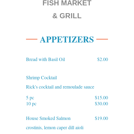
FISH MARKET
& GRILL
APPETIZERS
Bread with Basil Oil
$2.00
Shrimp Cocktail
Rick's cocktail and remoulade sauce
5 pc
$15.00
10 pc
$30.00
House Smoked Salmon
$19.00
crostinis, lemon caper dill aioli