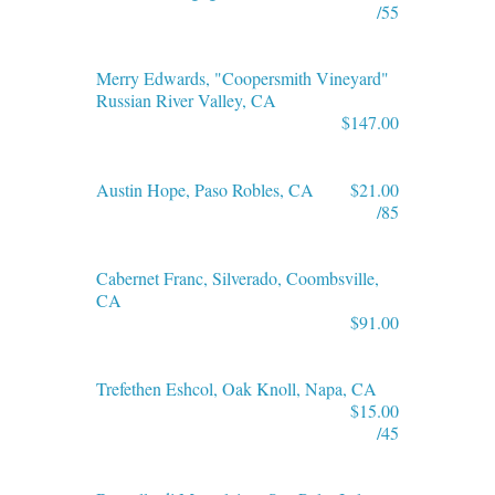
/55
Merry Edwards, "Coopersmith Vineyard"
Russian River Valley, CA
$147.00
Austin Hope, Paso Robles, CA
$21.00
/85
Cabernet Franc, Silverado, Coombsville,
CA
$91.00
Trefethen Eshcol, Oak Knoll, Napa, CA
$15.00
/45