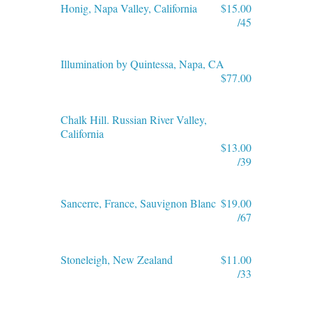
Honig, Napa Valley, California
$15.00
/45
Illumination by Quintessa, Napa, CA
$77.00
Chalk Hill. Russian River Valley,
California
$13.00
/39
Sancerre, France, Sauvignon Blanc
$19.00
/67
Stoneleigh, New Zealand
$11.00
/33