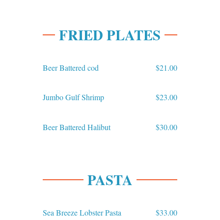
FRIED PLATES
Beer Battered cod
$21.00
Jumbo Gulf Shrimp
$23.00
Beer Battered Halibut
$30.00
PASTA
Sea Breeze Lobster Pasta
$33.00