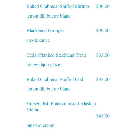
Baked Crabmeat Stuffed Shrimp
$30.00
lemon dill buerre blanc
Blackened Grouper
$39.00
creole sauce
Cedar-Planked Steelhead Trout
$33.00
honey dijon glaze
Baked Crabmeat Stuffed Cod
$33.00
lemon dill buerre blanc
Horseradish Potato Crusted Alaskan
Halibut
$45.00
mustard cream