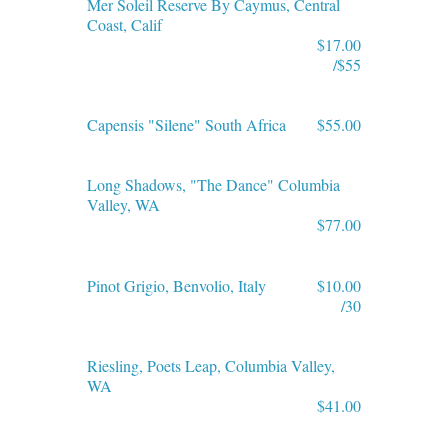
Mer Soleil Reserve By Caymus, Central
Coast, Calif
$17.00
/$55
Capensis "Silene" South Africa
$55.00
Long Shadows, "The Dance" Columbia
Valley, WA
$77.00
Pinot Grigio, Benvolio, Italy
$10.00
/30
Riesling, Poets Leap, Columbia Valley,
WA
$41.00