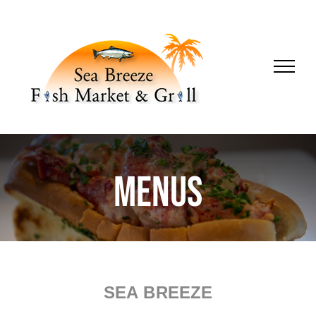
Skip
to
content
Menus
SEA BREEZE