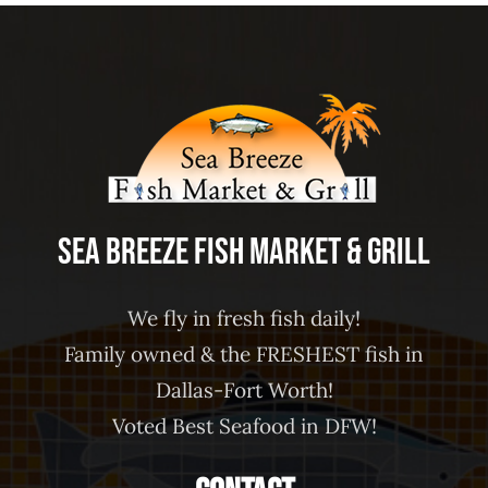
Sea Breeze Fish Market & Grill
We fly in fresh fish daily!
Family owned & the FRESHEST fish in
Dallas-Fort Worth!
Voted Best Seafood in DFW!