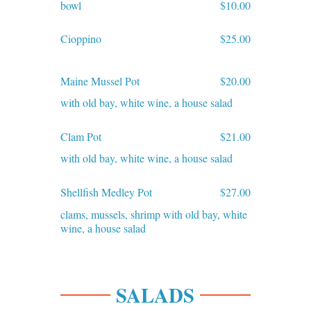
bowl
$10.00
Cioppino
$25.00
Maine Mussel Pot
$20.00
with old bay, white wine, a house salad
Clam Pot
$21.00
with old bay, white wine, a house salad
Shellfish Medley Pot
$27.00
clams, mussels, shrimp with old bay, white
wine, a house salad
SALADS