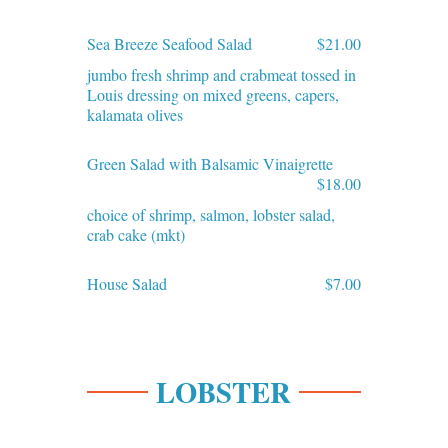
Sea Breeze Seafood Salad
$21.00
jumbo fresh shrimp and crabmeat tossed in
Louis dressing on mixed greens, capers,
kalamata olives
Green Salad with Balsamic Vinaigrette
$18.00
choice of shrimp, salmon, lobster salad,
crab cake (mkt)
House Salad
$7.00
LOBSTER