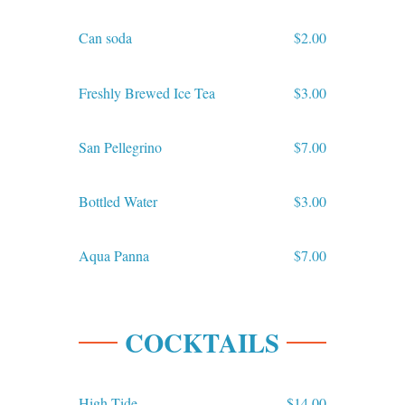
Can soda
$2.00
Freshly Brewed Ice Tea
$3.00
San Pellegrino
$7.00
Bottled Water
$3.00
Aqua Panna
$7.00
COCKTAILS
High Tide
$14.00